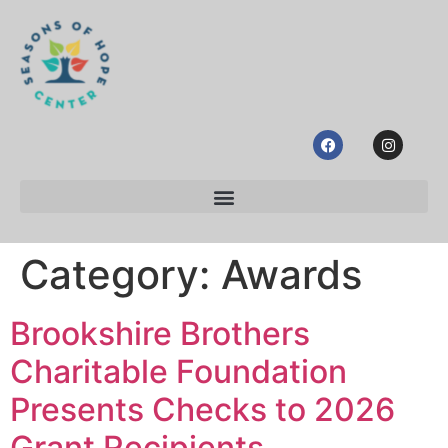
Category:
Awards
Brookshire Brothers
Charitable Foundation
Presents Checks to 2026
Grant Recipients