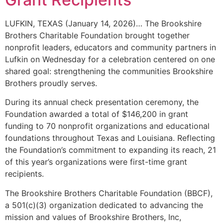
LUFKIN, TEXAS (January 14, 2026)… The Brookshire
Brothers Charitable Foundation brought together
nonprofit leaders, educators and community partners in
Lufkin on Wednesday for a celebration centered on one
shared goal: strengthening the communities Brookshire
Brothers proudly serves.
During its annual check presentation ceremony, the
Foundation awarded a total of $146,200 in grant
funding to 70 nonprofit organizations and educational
foundations throughout Texas and Louisiana. Reflecting
the Foundation’s commitment to expanding its reach, 21
of this year’s organizations were first-time grant
recipients.
The Brookshire Brothers Charitable Foundation (BBCF),
a 501(c)(3) organization dedicated to advancing the
mission and values of Brookshire Brothers, Inc,